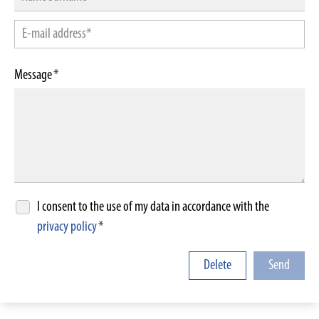
Message
*
I consent to the use of my data in accordance with the
privacy policy
*
Delete
Send