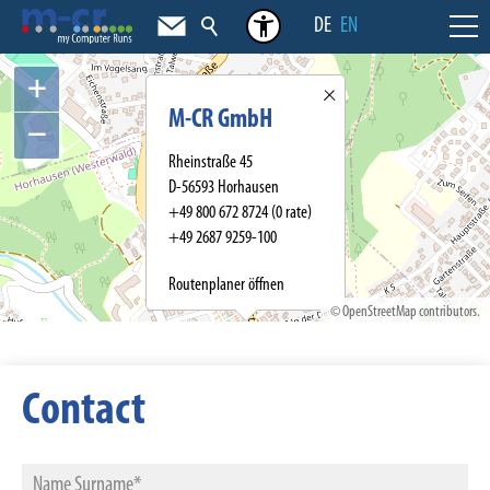
DE
EN
+
M-CR GmbH
−
Rheinstraße 45
D-56593 Horhausen
+49 800 672 8724
(0 rate)
+49 2687 9259-100
Routenplaner öffnen
©
OpenStreetMap
contributors.
Contact