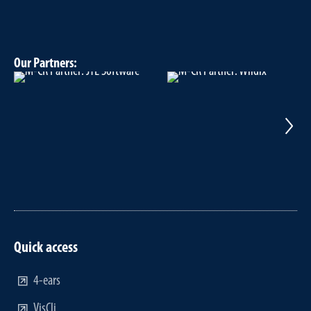
Our Partners:
Quick access
4-ears
VisCli