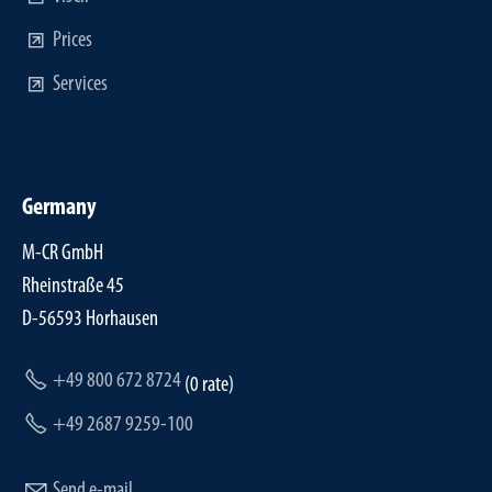
Prices
Services
Germany
M-CR GmbH
Rheinstraße 45
D-56593 Horhausen
+49 800 672 8724
(0 rate)
+49 2687 9259-100
Send e-mail