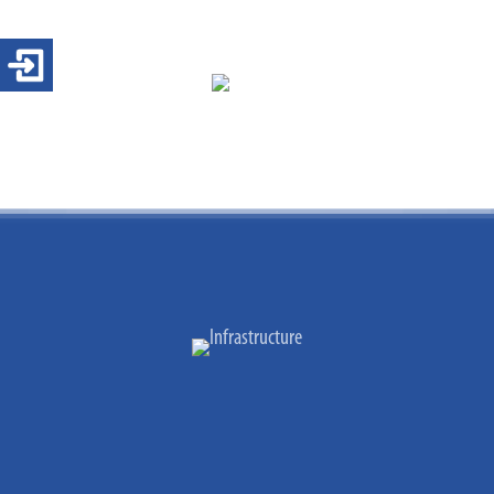
Login 4-ears