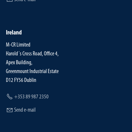
Ireland
M-CR Limited
Harold´s Cross Road, Office 4,
Apex Building,
Greenmount Industrial Estate
D12 FY56 Dublin
+353 89 987 2350
Send e-mail